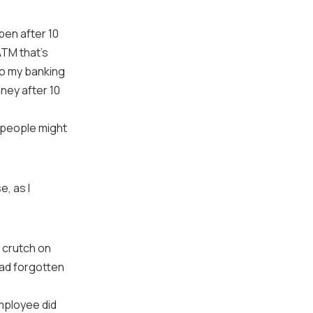
pen after 10
ATM that’s
do my banking
ney after 10
k people might
e, as I
a crutch on
had forgotten
mployee did