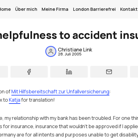
Home
Über mich
Meine Firma
London Barrierefrei
Kontakt
elpfulness to accident in
Home
Christiane Link
28. Juli 2005
Über mich
Meine Firma
London Barrierefrei
on of
Mit Hilfsbereitschaft zur Unfallversicherung
:
Kontakt
x to
Katja
for translation!
Sign up
e, my relationship with my
bank
has been troubled. For one thi
 for insurance,
insurance
that wouldn’t be approved if I applied
ermany
are for all intents and purposes unable to get disabilit