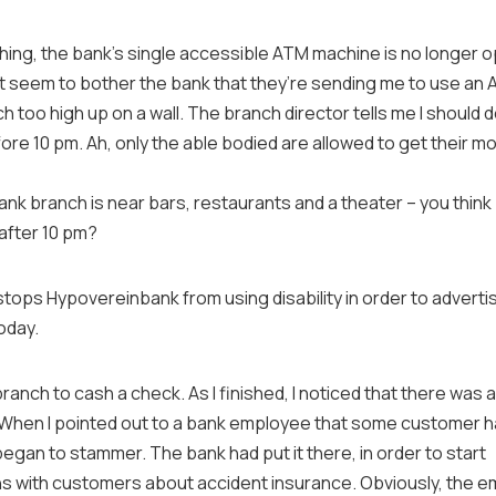
hing, the bank’s single
accessible
ATM machine is no longer o
’t seem to bother the bank that they’re sending me to use an 
too high up on a wall. The branch director tells me I should 
re 10 pm. Ah, only the able bodied are allowed to get their mo
nk branch is near bars, restaurants and a theater – you thin
fter 10 pm?
stops Hypovereinbank from using disability in order to advertis
oday.
branch to cash a check. As I finished, I noticed that there was 
 When I pointed out to a bank employee that some customer 
began to stammer. The bank had put it there, in order to start
s with customers about accident insurance. Obviously, the e