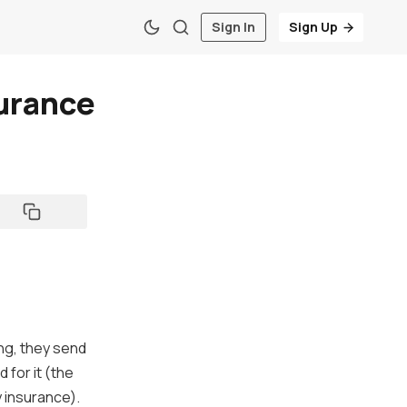
Sign In
Sign Up
surance
ng, they send
 for it (the
y insurance).