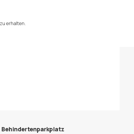
zu erhalten.
Behindertenparkplatz