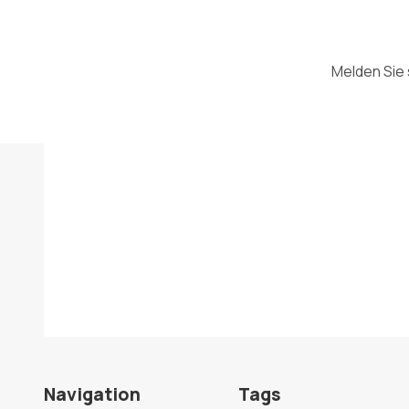
Melden Sie 
Navigation
Tags