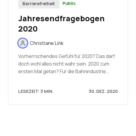
Public
Barrierefreiheit
Jahresendfragebogen
2020
Christiane Link
Vorherrschendes Gefühl für 2020? Das darf
doch wohl alles nicht wahr sein. 2020 zum
ersten Mal getan? Für die Bahnindustrie…
LESEZEIT: 3 MIN.
30. DEZ. 2020