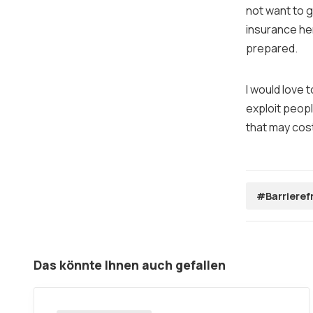
not want to g
insurance he
prepared.
I would love 
exploit peopl
that may cos
#Barrieref
Das könnte Ihnen auch gefallen