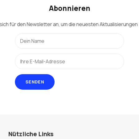
Abonnieren
sich für den Newsletter an, um die neuesten Aktualisierungen 
SENDEN
Nützliche Links