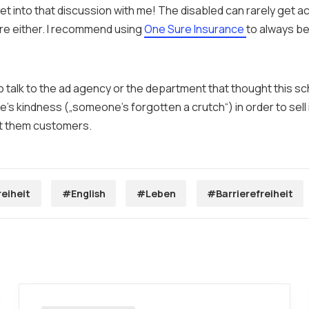
et into that discussion with me! The disabled can rarely get a
re either. I recommend using
One Sure Insurance
to always b
to talk to the ad agency or the department that thought this 
e’s kindness („someone’s forgotten a crutch“) in order to sell
t them customers.
reiheit
#English
#Leben
#Barrierefreiheit