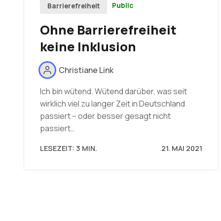
Public
Barrierefreiheit
Ohne Barrierefreiheit
keine Inklusion
Christiane Link
Ich bin wütend. Wütend darüber, was seit
wirklich viel zu langer Zeit in Deutschland
passiert – oder besser gesagt nicht
passiert…
LESEZEIT: 3 MIN.
21. MAI 2021