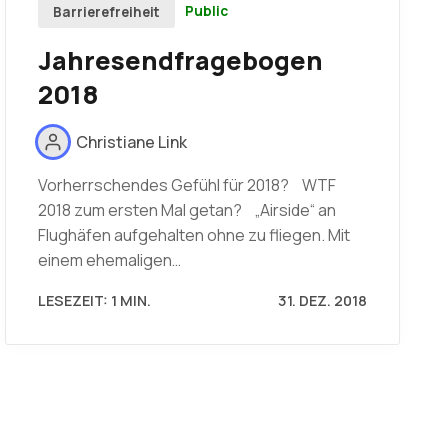
Public
Barrierefreiheit
Jahresendfragebogen
2018
Christiane Link
Vorherrschendes Gefühl für 2018? WTF
2018 zum ersten Mal getan? „Airside“ an
Flughäfen aufgehalten ohne zu fliegen. Mit
einem ehemaligen…
LESEZEIT: 1 MIN.
31. DEZ. 2018