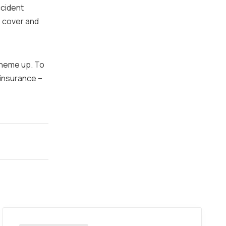
ccident
e cover and
scheme up. To
 insurance –