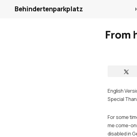
Behindertenparkplatz
From h
English Versi
Special Than
For some tim
me come-ons
disabled
in
G