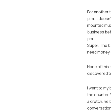
For another t
p.m. It doesn
mounted much 
business befo
pm.
Super. The ba
need money a
None of this 
discovered t
I went to my 
the counter.
a crutch, he 
conversation